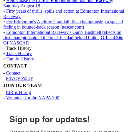
•
Help Chase the Cure at Edmonton International Raceway
Saturday August 18
•
Fifty years of thrills, spills and action at Edmonton International
Raceway
•
For Edmonton's Andrew Crandall, first championship a special
feeling in bounce-back season (nascar.com)
•
Edmonton International Raceway's Garry Bushnell reflects on
first championship at the track his dad helped build | Official Site
Of NASCAR
- Track History
•
Track History
•
Family History
CONTACT
-
Contact
-
Privacy Policy
JOIN OUR TEAM
-
EIR is Hiring
-
Volunteer for the NAPA 300
Sign up for updates!