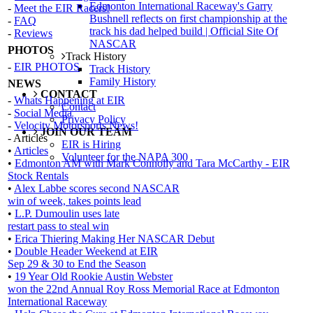
Edmonton International Raceway's Garry
-
Meet the EIR Racers!
Bushnell reflects on first championship at the
-
FAQ
track his dad helped build | Official Site Of
-
Reviews
NASCAR
PHOTOS
Track History
-
EIR PHOTOS
Track History
Family History
NEWS
CONTACT
-
Whats Happening at EIR
Contact
-
Social Media
Privacy Policy
-
Velocity Motorsports News!
JOIN OUR TEAM
- Articles
EIR is Hiring
•
Articles
Volunteer for the NAPA 300
•
Edmonton AM with Mark Connolly and Tara McCarthy - EIR
Stock Rentals
•
Alex Labbe scores second NASCAR
win of week, takes points lead
•
L.P. Dumoulin uses late
restart pass to steal win
•
Erica Thiering Making Her NASCAR Debut
•
Double Header Weekend at EIR
Sep 29 & 30 to End the Season
•
19 Year Old Rookie Austin Webster
won the 22nd Annual Roy Ross Memorial Race at Edmonton
International Raceway