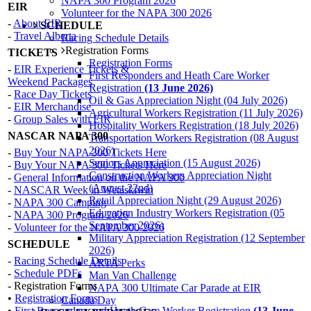
NAPA 300 Program 2026
EIR
Volunteer for the NAPA 300 2026
-
About EIR
SCHEDULE
-
Travel Alberta
Racing Schedule Details
Registration Forms
TICKETS
Registration Forms
-
EIR Experience Tickets &
First Responders and Heath Care Worker
Weekend Packages
Registration
(13 June 2026)
-
Race Day Tickets
Oil & Gas Appreciation Night (04 July 2026)
-
EIR Merchandise
Agricultural Workers Registration (11 July 2026)
-
Group Sales with EIR
Hospitality Workers Registration (18 July 2026)
NASCAR NAPA 300
Transportation Workers Registration (08 August
2026)
-
Buy Your NAPA 300 Tickets Here
Seniors Appreciation (15 August 2026)
-
Buy Your NAPA 300 Tickets Here
Construction Workers Appreciation Night
-
General Information on the NAPA 300
(August 22nd)
-
NASCAR Week in Wetaskiwin
Retail Appreciation Night (29 August 2026)
-
NAPA 300 Camping
Education Industry Workers Registration (05
-
NAPA 300 Program 2026
September 2026)
-
Volunteer for the NAPA 300 2026
Military Appreciation Registration (12 September
SCHEDULE
2026)
-
Racing Schedule Details
ARTA Perks
-
Schedule PDFs
Man Van Challenge
- Registration Forms
NAPA 300 Ultimate Car Parade at EIR
•
Registration Forms
Canada Day
•
First Responders and Heath Care Worker Registration
(13 June