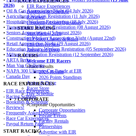
RACE EXPERIENCES
2026)
EIR Race Experiences
•
Oil & Gas Appreciation Night (04 July 2026)
Bookings & Schedule
•
Agricultural Workers Registration (11 July 2026)
Reviews!
•
Hospitality Workers Registration (18 July 2026)
Frequently Asked Questions
•
Transportation Workers Registration (08 August 2026)
START RACING
•
Seniors Appreciation (15 August 2026)
Start Racing 2026
•
Construction Workers Appreciation Night (August 22nd)
EIR Race Classes & Rules
•
Retail Appreciation Night (29 August 2026)
EIR Drivers Seat
•
Education Industry Workers Registration (05 September 2026)
Arrive and Drive
•
Military Appreciation Registration (12 September 2026)
RACERS
•
ARTA Perks
Welcome EIR Racers
•
Man Van Challenge
Race Results
•
NAPA 300 Ultimate Car Parade at EIR
2026 Results
-
Canada Day
2026 Points Standings
Arrive & Drive
RACE EXPERIENCES
Racer Store
-
EIR Race Experiences
Day Schedule
-
Racing Schools
CORPORATE
-
Bookings & Schedule
Corporate Opportunities
-
Reviews!
Corporate Opportunities
-
Frequently Asked Questions
Private Events
-
Race Car Experiences
Facility Rentals
-
Paypal Return Page
Partnerships
START RACING
Advertise with EIR