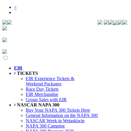
>
EIR
TICKETS
EIR Experience Tickets &
Weekend Packages
Race Day Tickets
EIR Merchandise
Group Sales with EIR
NASCAR NAPA 300
Buy Your NAPA 300 Tickets Here
General Information on the NAPA 300
NASCAR Week in Wetaskiwin
NAPA 300 Camping