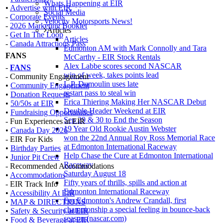
Whats Happening at EIR
•
Advertise with EIR
Social Media
-
Corporate Events
Velocity Motorsports News!
-
2026 Marketing Booklet
Articles
-
Get In The Loop
Articles
-
Canada Attractions Pass
Edmonton AM with Mark Connolly and Tara
FANS
McCarthy - EIR Stock Rentals
Alex Labbe scores second NASCAR
-
FANS
win of week, takes points lead
- Community Engagement
L.P. Dumoulin uses late
•
Community Engagement
restart pass to steal win
•
Donation Requests
Erica Thiering Making Her NASCAR Debut
•
50/50s at EIR
Double Header Weekend at EIR
•
Fundraising Opportunities
Sep 29 & 30 to End the Season
- Fun Experiences at EIR
19 Year Old Rookie Austin Webster
•
Canada Day 2026
won the 22nd Annual Roy Ross Memorial Race
- EIR For Kids
at Edmonton International Raceway
•
Birthday Parties
Help Chase the Cure at Edmonton International
•
Junior Pit Crew
Raceway
- Recommended Accommodations
Saturday August 18
•
Accommodations
Fifty years of thrills, spills and action at
- EIR Track Info
Edmonton International Raceway
•
Accessibility At EIR
For Edmonton's Andrew Crandall, first
•
MAP & DIRECTIONS
championship a special feeling in bounce-back
•
Safety & Security at EIR
season (nascar.com)
•
Food & Beverage at EIR