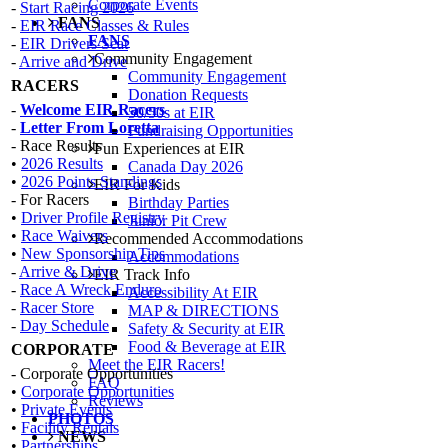
Corporate Events
-
Start Racing 2026
FANS
-
EIR Race Classes & Rules
FANS
-
EIR Drivers Seat
Community Engagement
-
Arrive and Drive
Community Engagement
RACERS
Donation Requests
-
Welcome EIR Racers
50/50s at EIR
-
Letter From Loretta
Fundraising Opportunities
- Race Results
Fun Experiences at EIR
•
2026 Results
Canada Day 2026
•
2026 Points Standings
EIR For Kids
- For Racers
Birthday Parties
•
Driver Profile Registry
Junior Pit Crew
•
Race Waivers
Recommended Accommodations
•
New Sponsorship Tips
Accommodations
-
Arrive & Drive
EIR Track Info
-
Race A Wreck Enduro
Accessibility At EIR
-
Racer Store
MAP & DIRECTIONS
-
Day Schedule
Safety & Security at EIR
Food & Beverage at EIR
CORPORATE
Meet the EIR Racers!
- Corporate Opportunities
FAQ
•
Corporate Opportunities
Reviews
•
Private Events
PHOTOS
•
Facility Rentals
NEWS
•
Partnerships