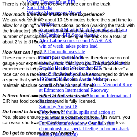
Whats Happening at EIR
There is not insurance to cover a race car on the track.
Social Media
Velocity Motorsports News!
How much time does it take for the Experience?
Articles
We ask you to arrive about 10-15 minutes before the start time to
Articles
allow for signing in. The Instructional portion (walking the track with
Edmonton AM with Mark Connolly and Tara
the Instructor) takes about 1 hour and then depending on the
McCarthy - EIR Stock Rentals
number of participants, count on being at the track for a total of
Alex Labbe scores second NASCAR
about 2 ½ to 3 hours.
win of week, takes points lead
L.P. Dumoulin uses late
How fast can I go?
restart pass to steal win
These race cars do not have speedometers therefore we do not
Erica Thiering Making Her NASCAR Debut
gauge your experience by how “fast” you go. The purpose of this
Double Header Weekend at EIR
experience is to give you the idea of how it feels to “test drive” a
Sep 29 & 30 to End the Season
race car on a race track. However, you are encouraged to drive at
19 Year Old Rookie Austin Webster
a speed that you feel comfortable with and one that you will
won the 22nd Annual Roy Ross Memorial Race
maintain absolute control of the car at all times.
at Edmonton International Raceway
Help Chase the Cure at Edmonton International
Is there food amenities at the race track?
Raceway
EIR has food concessions and is fully licensed.
Saturday August 18
Do I need to bring anything?
Fifty years of thrills, spills and action at
Yes, please ensure you wear a closed-toe shoe. If its warm, you
Edmonton International Raceway
can wear shorts as you will be given a race suit for your drive.
For Edmonton's Andrew Crandall, first
championship a special feeling in bounce-back
Do I get to choose the car I want?
season (nascar.com)