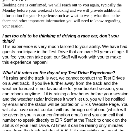
Booking date is confirmed, we will reach out to you again, typically the
Monday before your weekend's booking and we will provide additional
information for your Experience such as what to wear, what time to be
there and other important information you will need to know regarding
your session.
I am too old to be thinking of driving a race car, don’t you
think?
This experience is very much tailored to your ability. We have had
guests participate in the Test Drive that are over 90 years of age. If
you feel you can take part, our Staff will work with you to make
this experience happen!
What if it rains on the day of my Test Drive Experience?
If it rains and the track is wet, we cannot conduct the Test Drives
on a wet track. If you live further away from the track and the
weather forecast is not favourable for your booked session, you
can rebook anytime. If it is raining a few hours before your session
and the weather radar indicates it won't let up, you will be notified
by email and the status will be posted on EIR's Website Page. You
will also have direct contact with us through cell phone (which will
be given to you in your confirmation email) and you can call that
number to speak directly to EIR Staff at the Track to check on the
status of your Test Drive. At times it can be raining only minutes
away from the track but dry at EIR. If it rains while you are at the