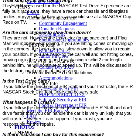
What kind of car will I be driving?
Corporate Events
The EIR Races used for the NASCAR Test Drive Experience are
FANS
fully built race cars, they have a race car chassis and fiberglass
FANS
bodies, very similar to the cars you would see at a NASCAR Cup
Community Engagement
Race on TV.
Community Engagement
Donation Requests
Are the cars chipped to slow them down?
50/50s at EIR
They are not. However the Instructor (in the pace car) and Flag
Fundraising Opportunities
Man will monitor your driving, if you are hitting cones or moving up
EIR For Kids
in the corners, the Instructor will slow down to allow you to regain
Birthday Parties
your position. If you are handling the car well and not hitting cones,
Junior Pit Crew
moving up in the corners and maintaining a solid 2 car length
Fun Experiences at EIR
behind him, he will continue to speed up. This will be discussed in
Canada Day 2026
the Instructional portion of the session.
Recommended Accommodations
Accommodations
Is the Test Drive Safe?
EIR Track Info
If you follow the directions of EIR Staff and your Instructor, the EIR
Accessibility At EIR
NASCAR Stock Car Test Drive can be very safe.
MAP & DIRECTIONS
Safety & Security at EIR
What happens if I crash?
Food & Beverage at EIR
If you follow the directions of the Instructor and EIR Staff and don’t
Meet the EIR Racers!
drive faster than you can handle the car it is very unlikely that you
FAQ
will crash. However it can happen. If you crash, you are
Reviews
responsible for the repairs.
PHOTOS
NEWS
Is there Insurance I can buy for this experience?