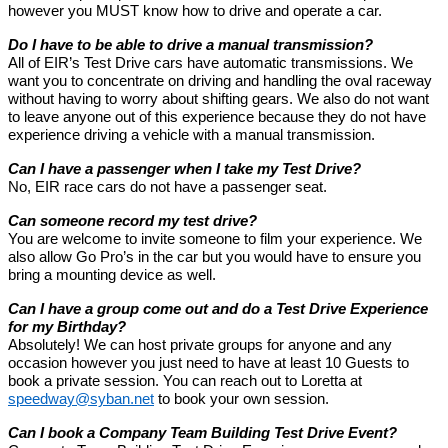
however you MUST know how to drive and operate a car.
Do I have to be able to drive a manual transmission?
All of EIR’s Test Drive cars have automatic transmissions. We
want you to concentrate on driving and handling the oval raceway
without having to worry about shifting gears. We also do not want
to leave anyone out of this experience because they do not have
experience driving a vehicle with a manual transmission.
Can I have a passenger when I take my Test Drive?
No, EIR race cars do not have a passenger seat.
Can someone record my test drive?
You are welcome to invite someone to film your experience. We
also allow Go Pro’s in the car but you would have to ensure you
bring a mounting device as well.
Can I have a group come out and do a Test Drive Experience
for my Birthday?
Absolutely! We can host private groups for anyone and any
occasion however you just need to have at least 10 Guests to
book a private session. You can reach out to Loretta at
speedway@syban.net
to book your own session.
Can I book a Company Team Building Test Drive Event?