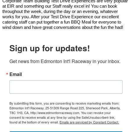
Corporate Team Building Test Drive Experiences are very popular
at EIR and something our Staff really excel in! You can book
throughout the week, during the day or an evening, whatever
works for you. After your Test Drive Experience our excellent
catering staff can put together a fun BBQ Meal for everyone to
wind down and have great conversations about the fun the had!
Sign up for updates!
Get news from Edmonton Int'l Raceway in your inbox.
Email
By submitting this form, you are consenting to receive marketing emails from:
Edmonton Int'l Raceway, 25-51309 Range Road 225, Sherwood Park, Alberta,
T8C 1H3, CA, http://www.edmontonraceway.com. You can revoke your
consent to receive emails at any time by using the SafeUnsubscribe® link,
found at the bottom of every email.
Emails are serviced by Constant Contact.