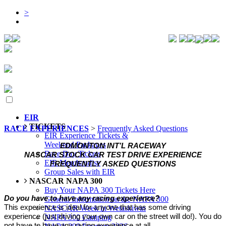
>
EIR
TICKETS
RACE EXPERIENCES
>
Frequently Asked Questions
EIR Experience Tickets &
Weekend Packages
EDMONTON INT’L RACEWAY
Race Day Tickets
NASCAR STOCK CAR TEST DRIVE EXPERIENCE
EIR Merchandise
FREQUENTLY ASKED QUESTIONS
Group Sales with EIR
NASCAR NAPA 300
Buy Your NAPA 300 Tickets Here
Do you have to have any racing experience?
General Information on the NAPA 300
This experience is ideal for anyone that has some driving
NASCAR Week in Wetaskiwin
experience (just driving your own car on the street will do!). You do
NAPA 300 Camping
not have to have any racing experience at all.