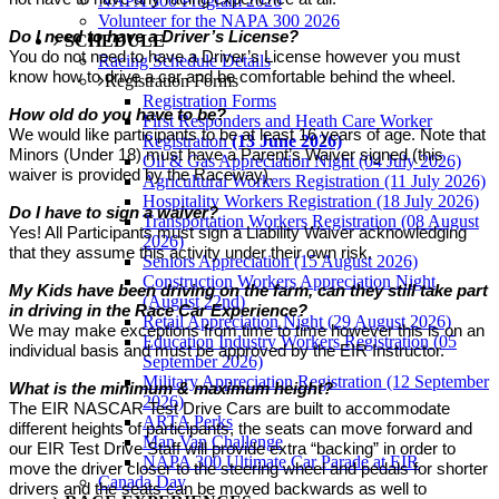
NAPA 300 Program 2026
Volunteer for the NAPA 300 2026
Do I need to have a Driver’s License?
SCHEDULE
You do not need to have a Driver’s License however you must
Racing Schedule Details
know how to drive a car and be comfortable behind the wheel.
Registration Forms
Registration Forms
How old do you have to be?
First Responders and Heath Care Worker
We would like participants to be at least 16 years of age. Note that
Registration
(13 June 2026)
Minors (Under 18) must have a Parent’s Waiver signed (this
Oil & Gas Appreciation Night (04 July 2026)
waiver is provided by the Raceway).
Agricultural Workers Registration (11 July 2026)
Hospitality Workers Registration (18 July 2026)
Do I have to sign a waiver?
Transportation Workers Registration (08 August
Yes! All Participants must sign a Liability Waiver acknowledging
2026)
that they assume this activity under their own risk.
Seniors Appreciation (15 August 2026)
Construction Workers Appreciation Night
My Kids have been driving on the farm, can they still take part
(August 22nd)
in driving in the Race Car Experience?
Retail Appreciation Night (29 August 2026)
We may make exceptions from time to time however this is on an
Education Industry Workers Registration (05
individual basis and must be approved by the EIR Instructor.
September 2026)
Military Appreciation Registration (12 September
What is the minimum & maximum height?
2026)
The EIR NASCAR Test Drive Cars are built to accommodate
ARTA Perks
different heights of participants, the seats can move forward and
Man Van Challenge
our EIR Test Drive Staff will provide extra “backing” in order to
NAPA 300 Ultimate Car Parade at EIR
move the driver closer to the steering wheel and pedals for shorter
Canada Day
drivers and the seats can be moved backwards as well to