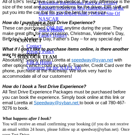
All of EIR’s Test Drive cars are identical, the only difference is the
Edmonton International Raceway's Garry
size of the seat and accommodations for the driver. EIR staff will
Bushnell reflects on first championship at the
put you into the car that fits you the best for your size.
track his dad helped build | Official Site Of
NASCAR
How do I purchase a Test Drive Experience?
Track History
These can purchased
ONLINE
anytime during the year. They
Track History
make great gifts for any occasion, Christmas, Valentine’s Day,
Family History
Birthday’s, Mother’s Day, Father’s Day – for any special day!
CONTACT
Contact
What if I don’t like to purchase items online, is there another
Privacy Policy
way to purchase?
JOIN OUR TEAM
Absolutely! Simply email Loretta at
speedway@syan.net
with
EIR is Hiring
other options which could include E-Transfer, Credit Card over the
Volunteer for the NAPA 300
phone, purchase at the Raceway. We work very hard to
accommodate all of our customers!
How do I book a Test Drive Experience?
All Test Drive Experience Packages must be purchased before
you can book the experience. Simply book online at this link or
email Loretta at
Speedway@syban.net
to book or call 780-467-
9276 to book.
What happens after I book?
You will receive an email confirming your booking (if you do not receive
an email within 24 hours, please follow up at speedway@syban.net). Once
your Test Drive