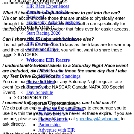
RACE EXPERIENCES
accommodate longer leg length.
EIR Race Experiences
Bookings & Schedule
What if I can’t fit through the window to get into the car?
Reviews!
We can accommodate those that are unable to physically enter
Frequently Asked Questions
through the Driver’s window. We have built a car specifically for
START RACING
that purpose with a window/door that folds over for easier access.
Start Racing 2026
EIR Race Classes & Rules
Can I share the 15 Laps with someone else?
EIR Drivers Seat
It is not possible to share the 15 laps as the 5 laps are for warm up
Arrive and Drive
and then at speed for 10 laps, you will not want to share those
RACERS
laps!
Welcome EIR Racers
Race Results
I understand 2 Event Tickets to a Saturday Night Race Event
2026 Results
are included, do I have to use those the same day that I take
2026 Points Standings
my Test Drive Experience?
Arrive & Drive
You can use those tickets for any Saturday Night regular race
Racer Store
event (excluding only the NASCAR Canada NAPA 300 Special
Day Schedule
Event).
CORPORATE
I received this as a gift two years ago, can I still use it?
Corporate Opportunities
We do put an expiry date on the certificates to encourage you to
Corporate Opportunities
use it within the year, however we never let these expire. If you are
Private Events
unsure, please reach out to Loretta at
speedway@syban.net
to
Facility Rentals
ask directly.
Partnerships
Advertise with EIR