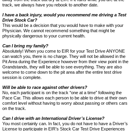
track, we always have you rebook to another date.
I have a back injury, would you recommend me driving a Test
Drive Stock Car?
This would be a decision that you would have to make with your
Physician. We cannot recommend something that might be
physically dangerous to your current health.
Can I bring my family?
Absolutely! When you come to EIR for your Test Drive ANYONE
can watch you, there is no charge. They will not be allowed in the
Pit Area during the Experience however from their view point in the
Grandstands, they will be able to see everything. They are also
welcome to come down to the pit area after the entire test drive
session is complete.
Will be able to race against other drivers?
No, each participant is on the track “one at a time” following the
Pace Car. This allows each person to be able to drive at their own
comfort level without having to worry about passing or others cars
on the track.
Can I drive with an International Driver’s License?
You most certainly can. In fact, you do not have to have a Driver’s
License to participate in EIR’s Stock Car Test Drive Experiences