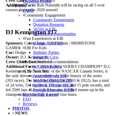
Crew Chief:
Alex Leschenco
Corporate Events
Additional Facts:
Rob Naismith will be racing on all 5 oval
FANS
courses during the 2026 season!
FANS
Community Engagement
Community Engagement
Donation Requests
50/50s at EIR
DJ Kennington #17
Fundraising Opportunities
Fun Experiences at EIR
Canada Day 2026
Sponsors:
Castrol Edge / CIM Metals / BRIMSTONE
EIR For Kids
GAMES
Birthday Parties
Car:
Dodge
Junior Pit Crew
Owner:
D.J. Kennington
Recommended Accommodations
Crew Chief:
Rick Verberne
Accommodations
Additional Facts:
* 2010 & 2012 SERIES CHAMPION* D.J.
EIR Track Info
Kennington, the 'Iron Man' of the NASCAR Canada Series, is
Accessibility At EIR
the only driver to start every race in the history of the series
MAP & DIRECTIONS
(203 races). The two-time champion (2010 & 2012), has a total
Safety & Security at EIR
of 24 wins, 114 top-fives, 170 top-10s, and 15 pole awards, and
Food & Beverage at EIR
led 3569 laps. Kennington has also finished runner-up in the
Meet the EIR Racers!
championship standings a record four times.
FAQ
Reviews
PHOTOS
NEWS