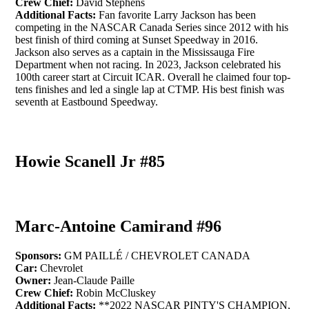
Crew Chief:
David Stephens
Additional Facts:
Fan favorite Larry Jackson has been
competing in the NASCAR Canada Series since 2012 with his
best finish of third coming at Sunset Speedway in 2016.
Jackson also serves as a captain in the Mississauga Fire
Department when not racing. In 2023, Jackson celebrated his
100th career start at Circuit ICAR. Overall he claimed four top-
tens finishes and led a single lap at CTMP. His best finish was
seventh at Eastbound Speedway.
Howie Scanell Jr #85
Marc-Antoine Camirand #96
Sponsors:
GM PAILLÉ / CHEVROLET CANADA
Car:
Chevrolet
Owner:
Jean-Claude Paille
Crew Chief:
Robin McCluskey
Additional Facts:
**2022 NASCAR PINTY'S CHAMPION,