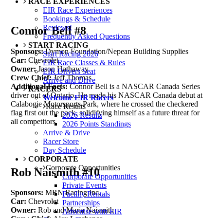
RACE EXPERIENCES
EIR Race Experiences
Bookings & Schedule
Reviews!
Connor Bell #8
Frequently Asked Questions
START RACING
Sponsors:
Dymon Foundation/Nepean Building Supplies
Start Racing 2026
Car:
Chevrolet
EIR Race Classes & Rules
Owner:
Jason Hathaway
EIR Drivers Seat
Crew Chief:
Jeff Thomas
Arrive and Drive
Additional Facts:
Connor Bell is a NASCAR Canada Series
RACERS
driver out of Ontario. He made his NASCAR Canada debut at
Welcome EIR Racers
Calabogie Motorsports Park, where he crossed the checkered
Race Results
flag first out the pack, solidifying himself as a future threat for
2026 Results
all competitors.
2026 Points Standings
Arrive & Drive
Racer Store
Day Schedule
CORPORATE
Corporate Opportunities
Rob Naismith #10
Corporate Opportunities
Private Events
Sponsors:
MRN Racing Inc.
Facility Rentals
Car:
Chevrolet
Partnerships
Owner:
Rob and Maria Naismith
Advertise with EIR