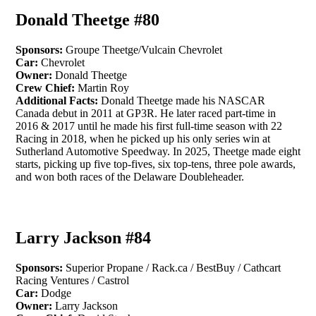
Donald Theetge #80
Sponsors:
Groupe Theetge/Vulcain Chevrolet
Car:
Chevrolet
Owner:
Donald Theetge
Crew Chief:
Martin Roy
Additional Facts:
Donald Theetge made his NASCAR
Canada debut in 2011 at GP3R. He later raced part-time in
2016 & 2017 until he made his first full-time season with 22
Racing in 2018, when he picked up his only series win at
Sutherland Automotive Speedway. In 2025, Theetge made eight
starts, picking up five top-fives, six top-tens, three pole awards,
and won both races of the Delaware Doubleheader.
Larry Jackson #84
Sponsors:
Superior Propane / Rack.ca / BestBuy / Cathcart
Racing Ventures / Castrol
Car:
Dodge
Owner:
Larry Jackson