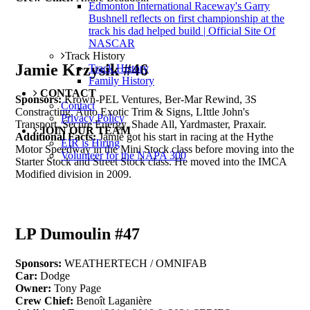
Edmonton International Raceway's Garry
Bushnell reflects on first championship at the
track his dad helped build | Official Site Of
NASCAR
Track History
Jamie Krzysik #46
Track History
Family History
CONTACT
Sponsors:
Krown-PEL Ventures, Ber-Mar Rewind, 3S
Contact
Constracting, Auto Exotic Trim & Signs, LIttle John's
Privacy Policy
Transport, Secure Energy, Shade All, Yardmaster, Praxair.
JOIN OUR TEAM
Additional Facts:
Jamie got his start in racing at the Hythe
EIR is Hiring
Motor Speedway in the Mini Stock class before moving into the
Volunteer for the NAPA 300
Starter Stock and Street Stock class. He moved into the IMCA
Modified division in 2009.
LP Dumoulin #47
Sponsors:
WEATHERTECH / OMNIFAB
Car:
Dodge
Owner:
Tony Page
Crew Chief:
Benoît Laganière