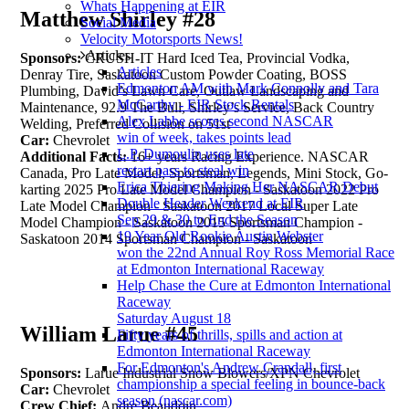
Whats Happening at EIR
Matthew Shirley #28
Social Media
Velocity Motorsports News!
Articles
Sponsors:
CRUSH-IT Hard Iced Tea, Provincial Vodka,
Articles
Denray Tire, Saskatoon Custom Powder Coating, BOSS
Edmonton AM with Mark Connolly and Tara
Plumbing, David’s Lawn Care, Outlaw Landscaping and
McCarthy - EIR Stock Rentals
Maintenance, 92.9 The Bull, Shirley’s Service, Back Country
Alex Labbe scores second NASCAR
Welding, Preferred Collision on 51st
win of week, takes points lead
Car:
Chevrolet
L.P. Dumoulin uses late
Additional Facts:
16+ years Racing Experience. NASCAR
restart pass to steal win
Canada, Pro Late Model, Sportsman, Legends, Mini Stock, Go-
Erica Thiering Making Her NASCAR Debut
karting 2025 Pro Late Model Champion - Saskatoon 2022 Pro
Double Header Weekend at EIR
Late Model Champion - Saskatoon 2017 Local Super Late
Sep 29 & 30 to End the Season
Model Champion - Saskatoon 2015 Sportsman Champion -
19 Year Old Rookie Austin Webster
Saskatoon 2014 Sportsman Champion - Saskatoon
won the 22nd Annual Roy Ross Memorial Race
at Edmonton International Raceway
Help Chase the Cure at Edmonton International
Raceway
Saturday August 18
William Larue #45
Fifty years of thrills, spills and action at
Edmonton International Raceway
For Edmonton's Andrew Crandall, first
Sponsors:
Larue Industrial Snow Blowers/XPN Chevrolet
championship a special feeling in bounce-back
Car:
Chevrolet
season (nascar.com)
Crew Chief:
Andre Beaudoin