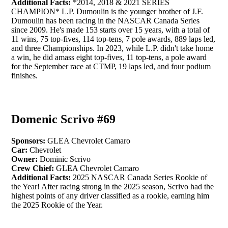
Additional Facts:
*2014, 2018 & 2021 SERIES
CHAMPION* L.P. Dumoulin is the younger brother of J.F.
Dumoulin has been racing in the NASCAR Canada Series
since 2009. He's made 153 starts over 15 years, with a total of
11 wins, 75 top-fives, 114 top-tens, 7 pole awards, 889 laps led,
and three Championships. In 2023, while L.P. didn't take home
a win, he did amass eight top-fives, 11 top-tens, a pole award
for the September race at CTMP, 19 laps led, and four podium
finishes.
Domenic Scrivo #69
Sponsors:
GLEA Chevrolet Camaro
Car:
Chevrolet
Owner:
Dominic Scrivo
Crew Chief:
GLEA Chevrolet Camaro
Additional Facts:
2025 NASCAR Canada Series Rookie of
the Year! After racing strong in the 2025 season, Scrivo had the
highest points of any driver classified as a rookie, earning him
the 2025 Rookie of the Year.