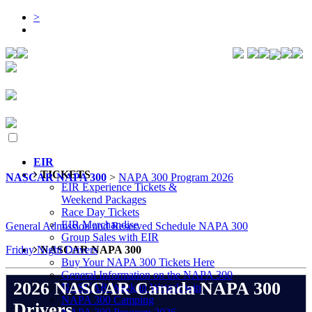
>
EIR
TICKETS
NASCAR NAPA 300
>
NAPA 300 Program 2026
EIR Experience Tickets &
Weekend Packages
Race Day Tickets
EIR Merchandise
General Admission and Reserved Schedule NAPA 300
Group Sales with EIR
Friday Night Drivers
NASCAR NAPA 300
Buy Your NAPA 300 Tickets Here
General Information on the NAPA 300
2026 NASCAR Canada NAPA 300
NASCAR Week in Wetaskiwin
NAPA 300 Camping
Drivers