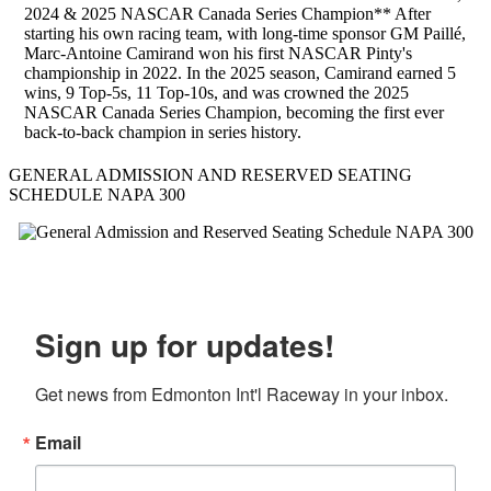
2024 & 2025 NASCAR Canada Series Champion** After
starting his own racing team, with long-time sponsor GM Paillé,
Marc-Antoine Camirand won his first NASCAR Pinty's
championship in 2022. In the 2025 season, Camirand earned 5
wins, 9 Top-5s, 11 Top-10s, and was crowned the 2025
NASCAR Canada Series Champion, becoming the first ever
back-to-back champion in series history.
GENERAL ADMISSION AND RESERVED SEATING
SCHEDULE NAPA 300
Sign up for updates!
Get news from Edmonton Int'l Raceway in your inbox.
Email