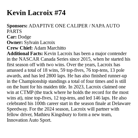
Kevin Lacroix #74
Sponsors:
ADAPTIVE ONE CALIPER / NAPA AUTO
PARTS
Car:
Dodge
Owner:
Sylvain Lacroix
Crew Chief:
Adam Marchitto
Additional Facts:
Kevin Lacroix has been a major contender
in the NASCAR Canada Series since 2015, when he started his
first season off with two wins. Over the years, Lacroix has
amassed a total of 18 wins, 59 top-fives, 76 top-tens, 13 pole
awards, and has led 2800 laps. He has also finished runner-up
in the Championship standings a total of four times and is still
on the hunt for his maiden title. In 2023, Lacroix claimed one
win at CTMP (the track where he holds the record for the most
wins at), nine top-fives, 12 top-tens, and led 146 laps. He also
celebrated his 100th career start in the season finale at Delaware
Speedway. For the 2024 season, Lacroix will partner with
fellow driver, Mathieu Kingsbury to form a new team,
Innovation Auto Sport.